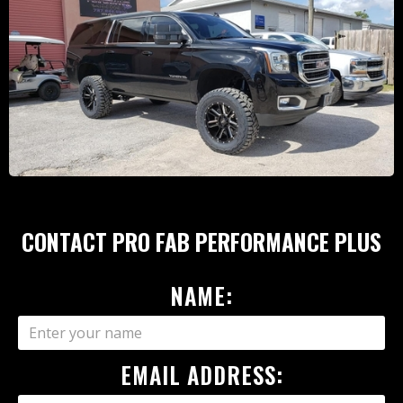
CONTACT PRO FAB PERFORMANCE PLUS
NAME:
EMAIL ADDRESS: