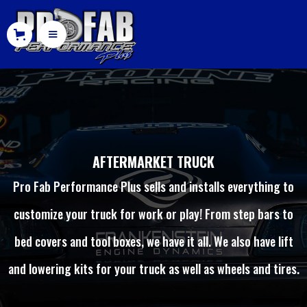
AFTERMARKET TRUCK
Pro Fab Performance Plus sells and installs everything to
customize your truck for work or play! From step bars to
bed covers and tool boxes, we have it all. We also have lift
and lowering kits for your truck as well as wheels and tires.