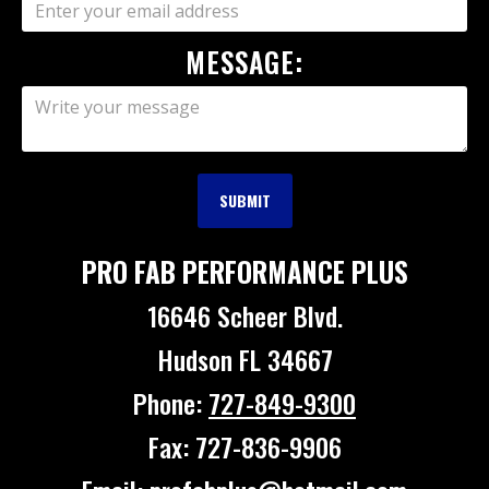
MESSAGE:
PRO FAB PERFORMANCE PLUS
16646 Scheer Blvd.
Hudson FL 34667
Phone:
727-849-9300
Fax: 727-836-9906