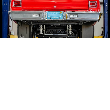
FEATURED PRODUCTS
SPECIAL OFFERS