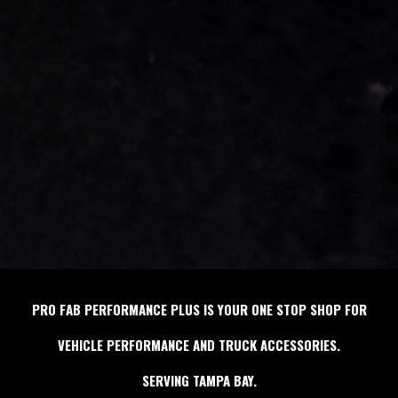
PRO FAB PERFORMANCE PLUS IS YOUR ONE STOP SHOP FOR
VEHICLE PERFORMANCE AND TRUCK ACCESSORIES.
SERVING TAMPA BAY.