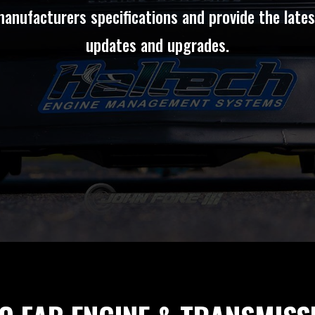
manufacturers specifications and provide the late
updates and upgrades.