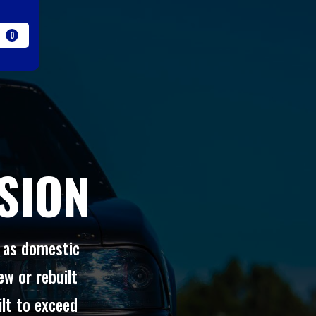
0
SION
l as domestic
ew or rebuilt
ilt to exceed