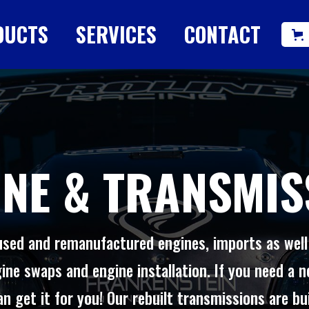
DUCTS
SERVICES
CONTACT
INE & TRANSMIS
used and remanufactured engines, imports as wel
ine swaps and engine installation. If you need a n
n get it for you! Our rebuilt transmissions are bu