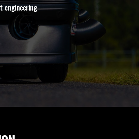
st engineering