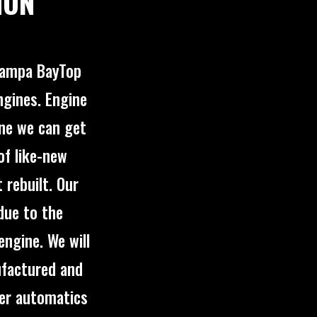
ION
 Tampa BayTop
ngines. Engine
ine we can get
of like-new
rebuilt. Our
due to the
engine. We will
ufactured and
fer automatics