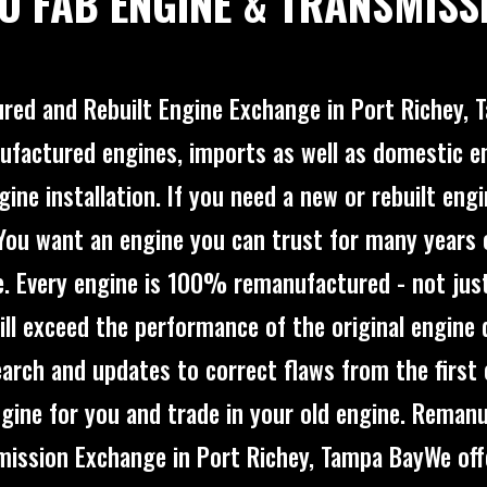
O FAB ENGINE & TRANSMISS
ed and Rebuilt Engine Exchange in Port Richey,
ufactured engines, imports as well as domestic e
ine installation. If you need a new or rebuilt eng
!You want an engine you can trust for many years 
. Every engine is 100% remanufactured - not just 
ill exceed the performance of the original engine 
arch and updates to correct flaws from the first 
engine for you and trade in your old engine. Reman
mission Exchange in Port Richey, Tampa BayWe of