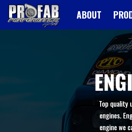
ABOUT
PRO
ENG
Top quality 
engines. Eng
engine we ca