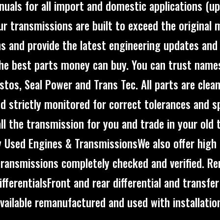
uals for all import and domestic applications (u
.Our transmissions are built to exceed the original
ns and provide the latest engineering updates an
the best parts money can buy. You can trust names
stos, Seal Power and Trans Tec. All parts are clea
d strictly monitored for correct tolerances and sp
all the transmission for you and trade in your old 
y Used Engines & TransmissionsWe also offer high 
transmissions completely checked and verified. R
ifferentialsFront and rear differential and transfer
vailable remanufactured and used with installatio