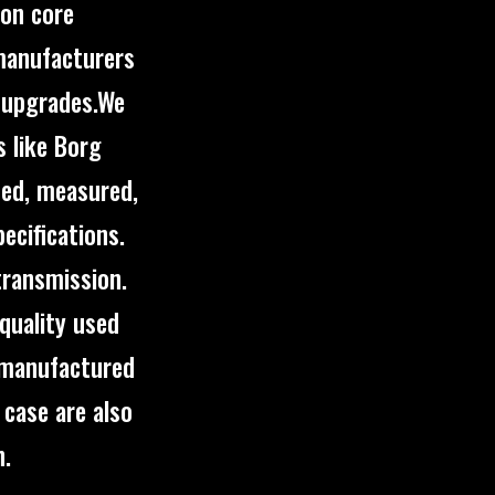
pon core
 manufacturers
d upgrades.We
 like Borg
ned, measured,
ecifications.
transmission.
quality used
emanufactured
 case are also
n.