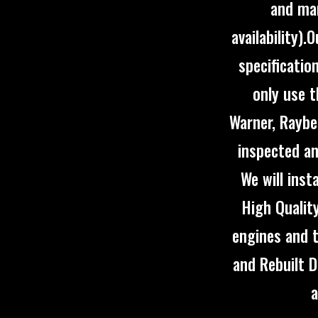
and man
availability)
specificatio
only use 
Warner, Raybe
inspected an
We will inst
High Qualit
engines and 
and Rebuilt D
a