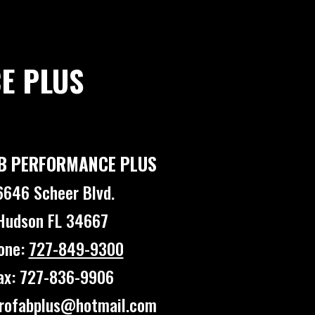
E PLUS
B PERFORMANCE PLUS
6646 Scheer Blvd.
Hudson FL 34667
one:
727-849-9300
ax: 727-836-9906
profabplus@hotmail.com