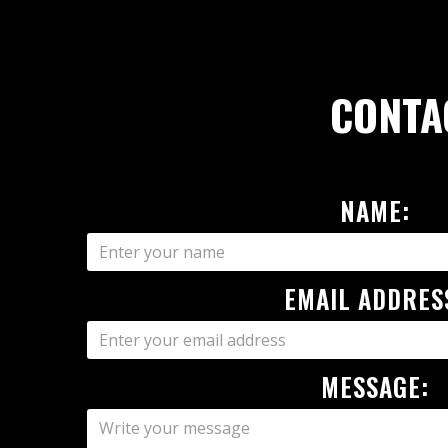
CONTA
NAME:
EMAIL ADDRES
MESSAGE: