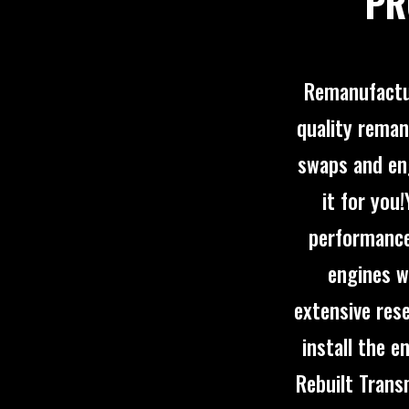
PR
Remanufactur
quality reman
swaps and eng
it for you
performance
engines w
extensive rese
install the 
Rebuilt Trans