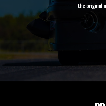
the original 