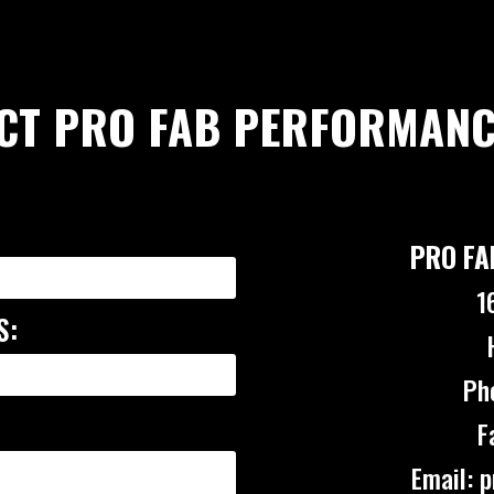
CT PRO FAB PERFORMANC
PRO FA
1
S:
Ph
F
Email: 