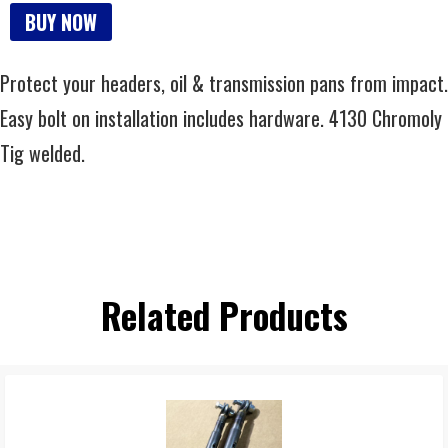
BUY NOW
Protect your headers, oil & transmission pans from impact.
Easy bolt on installation includes hardware. 4130 Chromoly
Tig welded.
Related Products