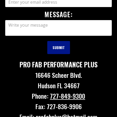
MESSAGE:
PRO FAB PERFORMANCE PLUS
16646 Scheer Blvd.
Hudson FL 34667
Phone:
727-849-9300
Fax: 727-836-9906
Email: profabplus@hotmail.com