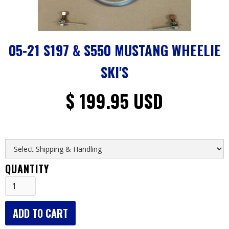
05-21 S197 & S550 MUSTANG WHEELIE
SKI'S
$ 199.95 USD
SHIPPING & HANDLING
QUANTITY