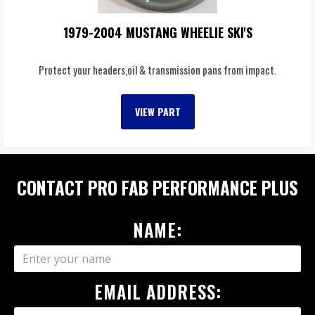
1979-2004 MUSTANG WHEELIE SKI'S
Protect your headers,oil & transmission pans from impact.
VIEW PART
CONTACT PRO FAB PERFORMANCE PLUS
NAME:
EMAIL ADDRESS: