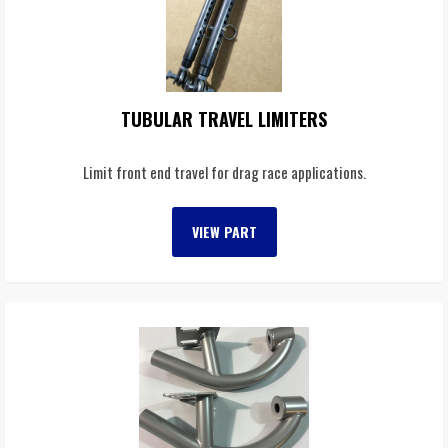
TUBULAR TRAVEL LIMITERS
Limit front end travel for drag race applications.
VIEW PART