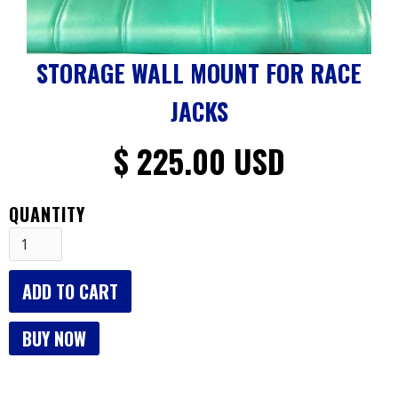
STORAGE WALL MOUNT FOR RACE
JACKS
$ 225.00 USD
QUANTITY
BUY NOW