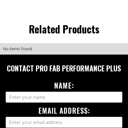
Related Products
No items found.
CONTACT PRO FAB PERFORMANCE PLUS
NAME:
EMAIL ADDRESS: