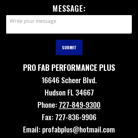
MESSAGE:
PRO FAB PERFORMANCE PLUS
16646 Scheer Blvd.
Hudson FL 34667
Phone:
727-849-9300
Fax: 727-836-9906
Email: profabplus@hotmail.com