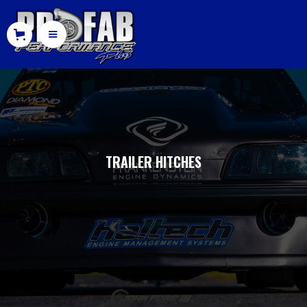
TRAILER HITCHES