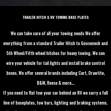
TRAILER HITCH & RV TOWING BASE PLATES
We can take care of all your towing needs We offer
everything from a standard Trailer Hitch to Gooseneck and
5th Wheel/Fifth wheel hitches for heavy towing. We can
wire your vehicle for tail lights and install brake control
boxes. We offer several brands including Curt, Drawtite,
B&W, Reese & more...
If you need to flat tow your car behind an RV we carry a full
line of baseplates, tow bars, lighting and braking systems.