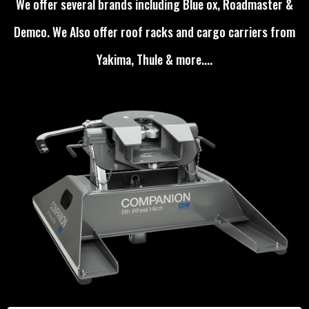
We offer several brands including Blue ox, Roadmaster &
Demco. We Also offer roof racks and cargo carriers from
Yakima, Thule & more....