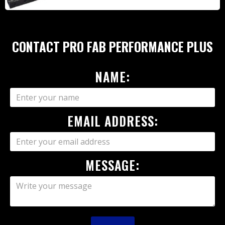
CONTACT PRO FAB PERFORMANCE PLUS
NAME:
EMAIL ADDRESS:
MESSAGE: