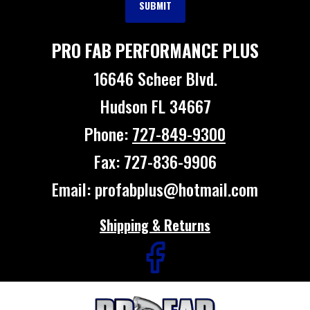
PRO FAB PERFORMANCE PLUS
16646 Scheer Blvd.
Hudson FL 34667
Phone:
727-849-9300
Fax: 727-836-9906
Email: profabplus@hotmail.com
Shipping & Returns