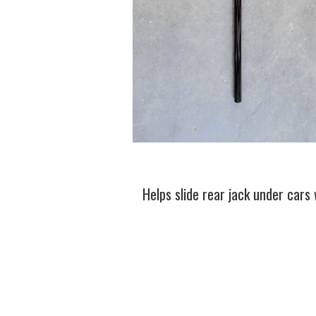
Helps slide rear jack under cars