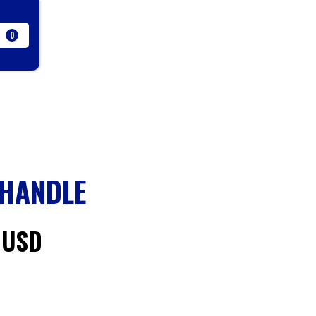
0
 HANDLE
 USD