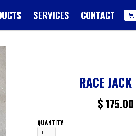
DUCTS
SERVICES
CONTACT
RACE JACK
$ 175.00
QUANTITY