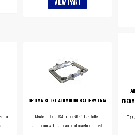
VIEW PART
AI
OPTIMA BILLET ALUMINUM BATTERY TRAY
THERM
se in
Made in the USA from 6061 T-6 billet
The 
.
aluminum with a beautiful machine finish.