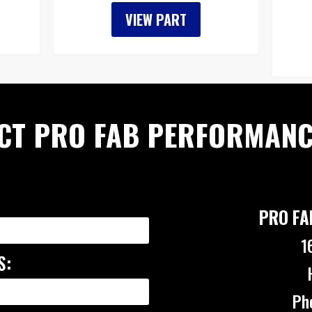
VIEW PART
CT PRO FAB PERFORMANC
PRO FA
1
S:
Ph