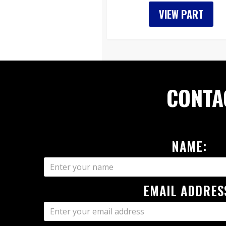
VIEW PART
CONTA
NAME:
EMAIL ADDRES