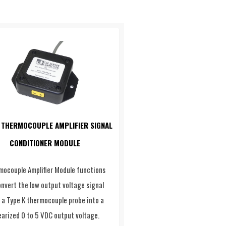
 THERMOCOUPLE AMPLIFIER SIGNAL
CONDITIONER MODULE
mocouple Amplifier Module functions
onvert the low output voltage signal
 a Type K thermocouple probe into a
earized 0 to 5 VDC output voltage.