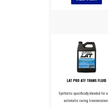
LAT PRO ATF TRANS FLUID
Synthetic specifically blended for u
automatic racing transmissions