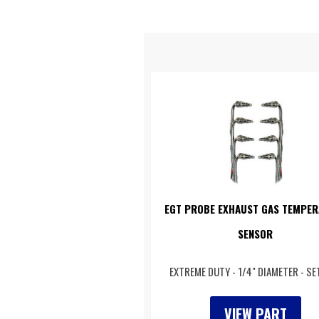
EGT PROBE EXHAUST GAS TEMPER
SENSOR
EXTREME DUTY - 1/4" DIAMETER - SE
VIEW PART