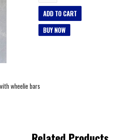
BUY NOW
 with wheelie bars
Related Products