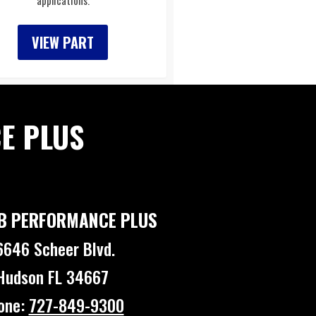
applications.
VIEW PART
E PLUS
B PERFORMANCE PLUS
6646 Scheer Blvd.
Hudson FL 34667
one:
727-849-9300