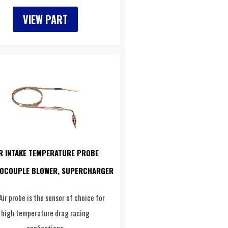
VIEW PART
R INTAKE TEMPERATURE PROBE
OCOUPLE BLOWER, SUPERCHARGER
Air probe is the sensor of choice for
high temperature drag racing