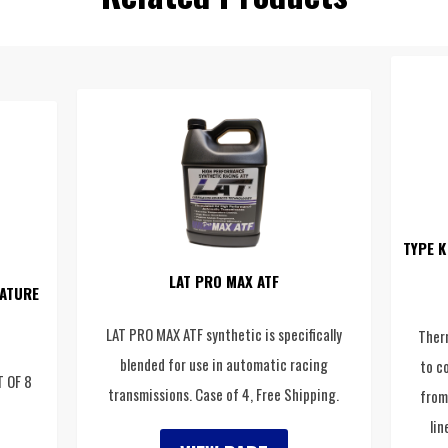
TYPE K
LAT PRO MAX ATF
ATURE
LAT PRO MAX ATF synthetic is specifically
Ther
blended for use in automatic racing
to c
T OF 8
transmissions. Case of 4, Free Shipping.
from
lin