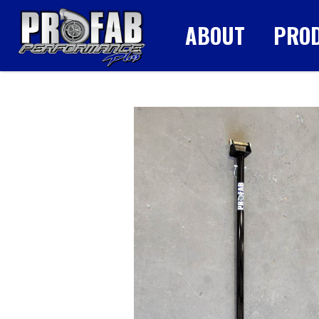
ABOUT
PRO