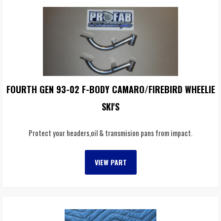
FOURTH GEN 93-02 F-BODY CAMARO/FIREBIRD WHEELIE
SKI'S
Protect your headers,oil & transmision pans from impact.
VIEW PART