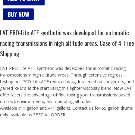
BUY NOW
LAT PRO-Lite ATF synthetic was developed for automatic
racing transmissions in high altitude areas. Case of 4, Free
Shipping.
LAT PRO-Lite ATF synthetic was developed for automatic racing
transmissions in high altitude areas. Through extensive regress
testing our PRO-Lite ATF reduced drag, loosened up converters, and
gained RPM’s at the start using this lighter viscosity blend. Now LAT
offer racers the advantage of fine tuning your transmissions based
on track environments, and operating altitudes.
Available in 1 gallon and 4×1 gallons. Contact us for 55 gallon drums
only available as SPECIAL ORDER.