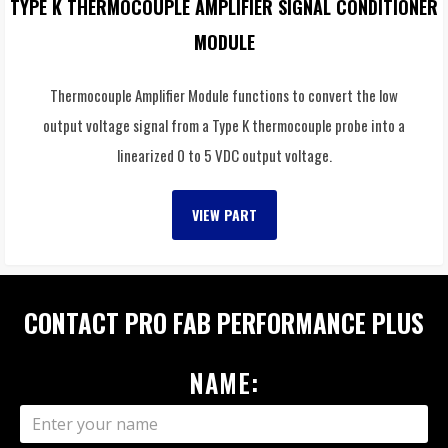
TYPE K THERMOCOUPLE AMPLIFIER SIGNAL CONDITIONER
MODULE
Thermocouple Amplifier Module functions to convert the low
output voltage signal from a Type K thermocouple probe into a
linearized 0 to 5 VDC output voltage.
VIEW PART
CONTACT PRO FAB PERFORMANCE PLUS
NAME: