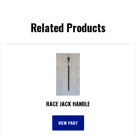
Related Products
RACE JACK HANDLE
VIEW PART