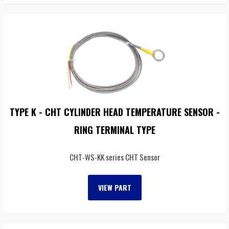
TYPE K - CHT CYLINDER HEAD TEMPERATURE SENSOR -
RING TERMINAL TYPE
CHT-WS-KK series CHT Sensor
VIEW PART