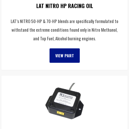
LAT NITRO HP RACING OIL
LAT’s NITRO 50-HP & 70-HP blends are specifically formulated to
withstand the extreme conditions found only in Nitro Methanol,
and Top Fuel, Alcohol burning engines.
VIEW PART