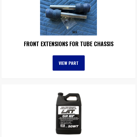
FRONT EXTENSIONS FOR TUBE CHASSIS
VIEW PART