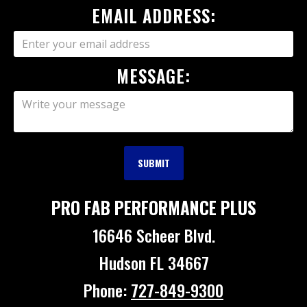
EMAIL ADDRESS:
MESSAGE:
PRO FAB PERFORMANCE PLUS
16646 Scheer Blvd.
Hudson FL 34667
Phone:
727-849-9300