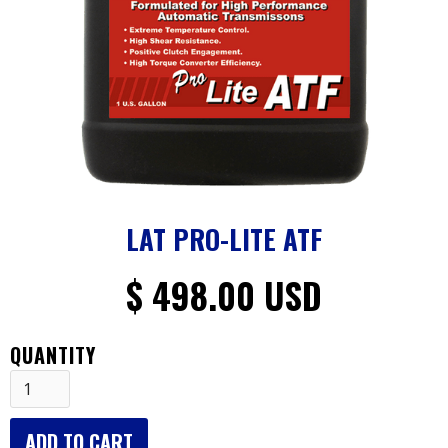
LAT PRO-LITE ATF
$ 498.00 USD
QUANTITY