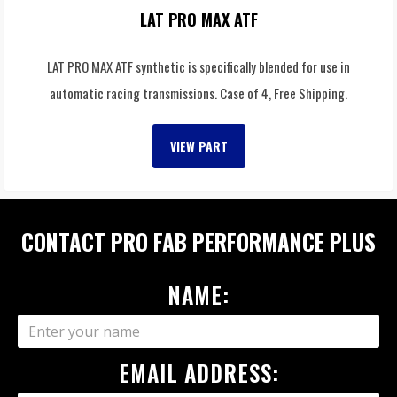
LAT PRO MAX ATF
LAT PRO MAX ATF synthetic is specifically blended for use in
automatic racing transmissions. Case of 4, Free Shipping.
VIEW PART
CONTACT PRO FAB PERFORMANCE PLUS
NAME:
EMAIL ADDRESS: