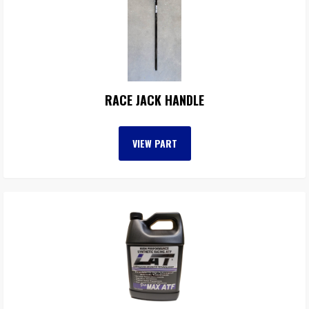
RACE JACK HANDLE
VIEW PART