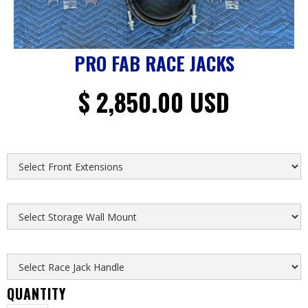
PRO FAB RACE JACKS
$ 2,850.00 USD
FRONT EXTENSIONS
STORAGE WALL MOUNT
RACE JACK HANDLE
QUANTITY