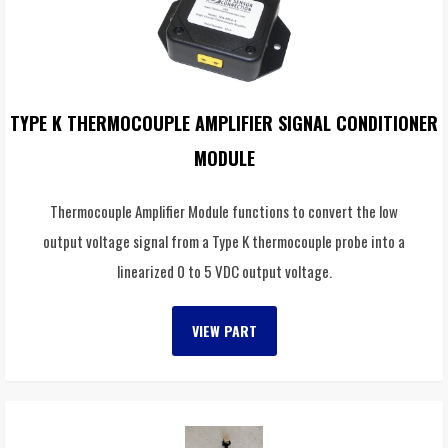
TYPE K THERMOCOUPLE AMPLIFIER SIGNAL CONDITIONER
MODULE
Thermocouple Amplifier Module functions to convert the low
output voltage signal from a Type K thermocouple probe into a
linearized 0 to 5 VDC output voltage.
VIEW PART