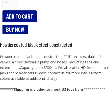
BUY NOW
Powdercoated black steel constructed
Powdercoated black steel constructed, 20.5" on locks, dual ball
valves, air over hydraulic pump and hoses, mounting tabs and
extensions ..Capacity up to 3500lbs. We also offer HD front and rear
jacks for heavier cars.PLease contact us for more info. Custom
colors available at additional charge.
*******Shipping included to most US locations​​​
​***********