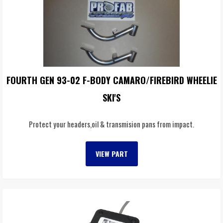
FOURTH GEN 93-02 F-BODY CAMARO/FIREBIRD WHEELIE
SKI'S
Protect your headers,oil & transmision pans from impact.
VIEW PART